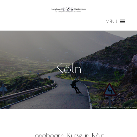
MENU
Köln
Longboard Kurse in Köln