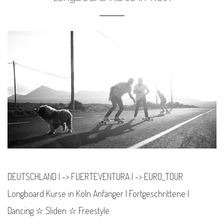
DEUTSCHLAND | -> FUERTEVENTURA | -> EURO_TOUR
Longboard Kurse in Köln Anfänger | Fortgeschrittene |
Dancing ☆ Sliden ☆ Freestyle