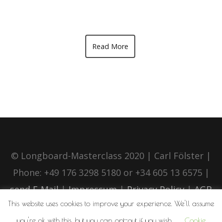
Read More
© Longboard-Masterclass 2020 | Carl Fölster |
Phone: +49 176 3298 5180 or +34 605 13 6575 |
send E-Mail
|
Impressum
|
Privacy Policy
|
AGB
This website uses cookies to improve your experience. We'll assume
you're ok with this, but you can opt-out if you wish.
Cookie