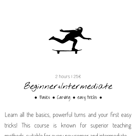
2 hours | 25€
Beginner+Intermediate
● Basics
Carving
easy tricks
●
●
●
Learn all the basics, powerful turns and your first easy
tricks! This course is known for superior teaching
methods, suitable for every newcomer and intermediate.