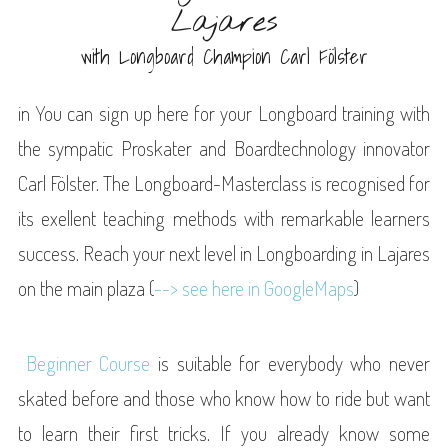
Lajares
with Longboard Champion Carl Fölster
in You can sign up here for your Longboard training with
the sympatic Proskater and Boardtechnology innovator
Carl Fölster. The Longboard-Masterclass is recognised for
its exellent teaching methods with remarkable learners
success. Reach your next level in Longboarding in Lajares
on the main plaza (
--> see here in GoogleMaps
)
Beginner Course
is suitable for everybody who never
skated before and those who know how to ride but want
to learn their first tricks. If you already know some