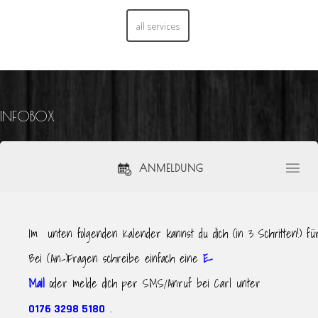
all services
INFOBOX
ANMELDUNG
Im unten folgenden Kalender kannst du dich (in 3 Schritten!) f
Bei (An-)Fragen schreibe einfach eine
E-
Mail
oder melde dich per SMS/Anruf bei Carl unter
.
0176 3298 5180