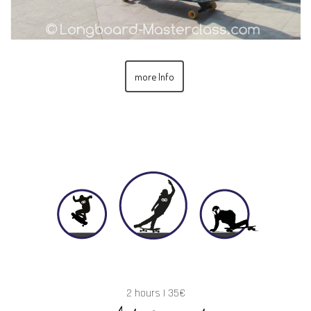
more Info
2 hours | 35€