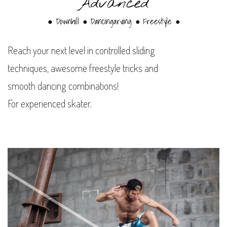
Advanced
● Downhill
Dancingarving
Freestyle
●
●
●
Reach your next level in controlled sliding
techniques, awesome freestyle tricks and
smooth dancing combinations!
For experienced skater.