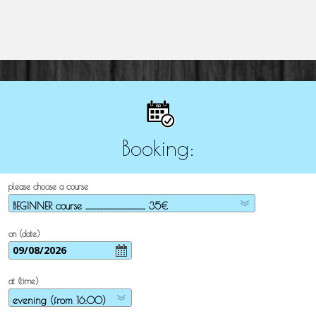
Booking:
please choose a course
on (date)
at (time)