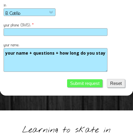
in
your phone (SMS):
*
your name:
Submit request
Reset
Learning to skate in