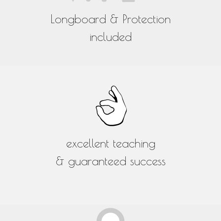
Longboard & Protection
included
excellent teaching
& guaranteed success