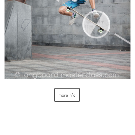
more Info