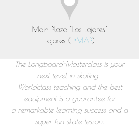
Main-Plaza "Los Lajares"
Lajares (
->MAP
)
The Longboard-Masterclass is your
next level in skating:
Worldclass teaching and the best
equipment is a guarantee for
a remarkable learning success and a
super fun skate lesson: