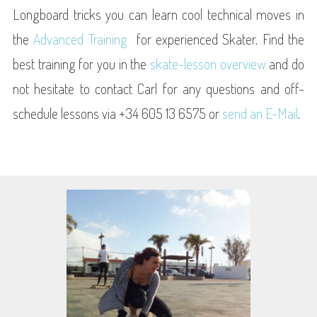
Longboard tricks you can learn cool technical moves in
the
Advanced Training
for experienced Skater. Find the
best training for you in the
skate-lesson overview
and do
not hesitate to contact Carl for any questions and off-
schedule lessons via +34 605 13 6575 or
send an E-Mail
.