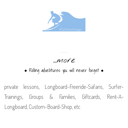
. . .
...more
● Rolling advebtures you will never forget
●
private lessons, Longboard-Freeride-Safaris, Surfer-
Trainings, Groups & Families, Giftcards, Rent-A-
Longboard, Custom-Board-Shop, etc