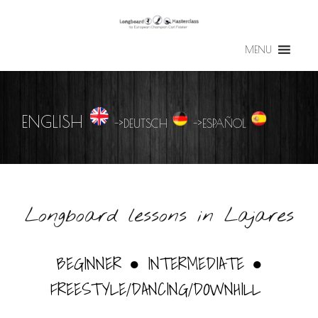
MENU
ENGLISH
->
DEUTSCH
->
ESPAÑOL
Longboard lessons in Lajares
BEGINNER ● INTERMEDIATE ●
FREESTYLE/DANCING/DOWNHILL