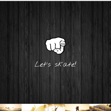
Let's skate!